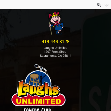
Sign up
916-446-8128
Laughs Unlimited
1207 Front Street
Sacramento, CA 95814