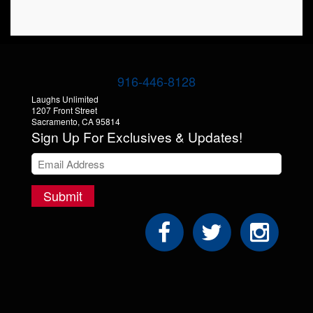
Store
916-446-8128
Laughs Unlimited
1207 Front Street
Sacramento, CA 95814
Sign Up For Exclusives & Updates!
Submit