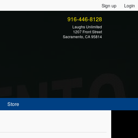
Sign up
Login
916-446-8128
Laughs Unlimited
1207 Front Street
Sacramento, CA 95814
Store