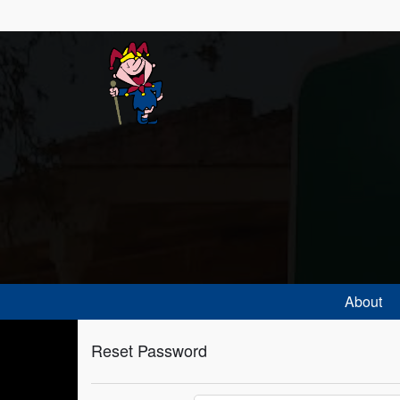
About
Reset Password