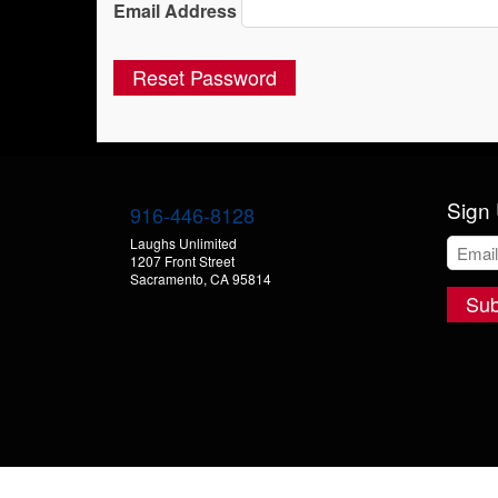
Email Address
Sign 
916-446-8128
Laughs Unlimited
1207 Front Street
Sacramento, CA 95814
Sub