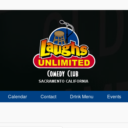
Calendar
Contact
Drink Menu
Events