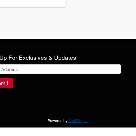
Up For Exclusives & Updates!
mit
Powered by
Seat Engine