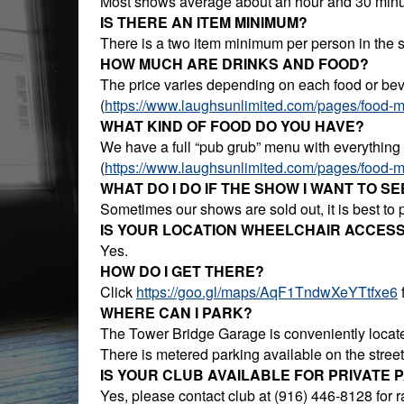
Most shows average about an hour and 30 minu
IS THERE AN ITEM MINIMUM?
There is a two item minimum per person in the 
HOW MUCH ARE DRINKS AND FOOD?
The price varies depending on each food or beve
(
https://www.laughsunlimited.com/pages/food-
WHAT KIND OF FOOD DO YOU HAVE?
We have a full “pub grub” menu with everything
(
https://www.laughsunlimited.com/pages/food-
WHAT DO I DO IF THE SHOW I WANT TO SE
Sometimes our shows are sold out, it is best to
IS YOUR LOCATION WHEELCHAIR ACCESS
Yes.
HOW DO I GET THERE?
Click
https://goo.gl/maps/AqF1TndwXeYTtfxe6
f
WHERE CAN I PARK?
The Tower Bridge Garage is conveniently located
There is metered parking available on the stre
IS YOUR CLUB AVAILABLE FOR PRIVATE 
Yes, please contact club at (916) 446-8128 for ra