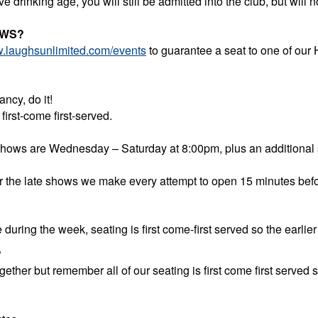
ve drinking age, you will still be admitted into the club, but wil
OWS?
.laughsunlimited.com/events
to guarantee a seat to one of our
ncy, do it!
irst-come first-served.
 shows are Wednesday – Saturday at 8:00pm, plus an additional
r the late shows we make every attempt to open 15 minutes befo
during the week, seating is first come-first served so the earlier 
?
ther but remember all of our seating is first come first served so 