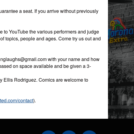
guarantee a seat. If you arrive without previously
re to YouTube the various performers and judge
 of topics, people and ages. Come try us out and
okinglaughs@gmail.com with your name and how
 based on space available and be given a 3-
 by Ellis Rodriguez. Comics are welcome to
ited.com/contact
).