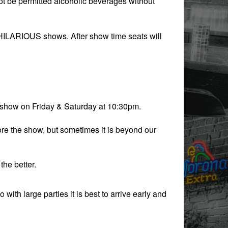
l not be permitted alcoholic beverages without
 HILARIOUS shows. After show time seats will
 show on Friday & Saturday at 10:30pm.
re the show, but sometimes it is beyond our
the better.
with large parties it is best to arrive early and