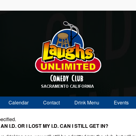
Calendar
Contact
Drink Menu
Events
ecified.
 I.D. OR I LOST MY I.D. CAN I STILL GET IN?