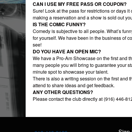
CAN I USE MY FREE PASS OR COUPON?
Sure! Look at the pass for restrictions or days it
making a reservation and a show is sold out you
IS THE COMIC FUNNY?
Comedy is subjective to all people. What’s fun
for yourself. We have been in the business of c
see!
DO YOU HAVE AN OPEN MIC?
We have a Pro-Am Showcase on the first and t
many people you will bring to guarantee your st
minute spot to showcase your talent.
There is also a writing session on the first an
attend to share ideas and get feedback.
ANY OTHER QUESTIONS?
Please contact the club directly at (916) 446-8128
Sign 