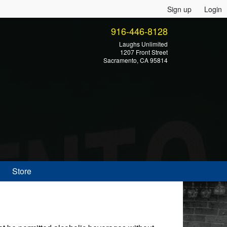
Sign up
Login
916-446-8128
Laughs Unlimited
1207 Front Street
Sacramento, CA 95814
Store