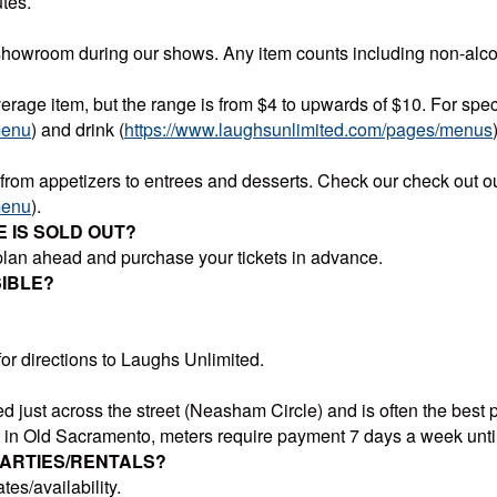
tes.
showroom during our shows. Any item counts including non-alcoh
rage item, but the range is from $4 to upwards of $10. For speci
menu
) and drink (
https://www.laughsunlimited.com/pages/menus
 from appetizers to entrees and desserts. Check our check out 
menu
)
.
E IS SOLD OUT?
 plan ahead and purchase your tickets in advance.
IBLE?
or directions to Laughs Unlimited.
 just across the street (Neasham Circle) and is often the best p
et in Old Sacramento, meters require payment 7 days a week unt
PARTIES/RENTALS?
tes/availability.