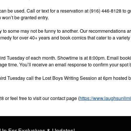
 can be used. Call or text for a reservation at (916) 446-8128 to 
 won’t be granted entry.
ny to some may not be funny to another. Our recommendations a
omedy for over 40+ years and book comics that cater to a variety
hird Tuesday of each month. Showtime is at 8:00pm. Email bo
age time. You’ll receive an email response to confirm your spot
d third Tuesday call the Lost Boys Writing Session at 6pm hosted
 or feel free to visit our contact page (
https://www.laughsunlim
Up For Exclusives & Updates!