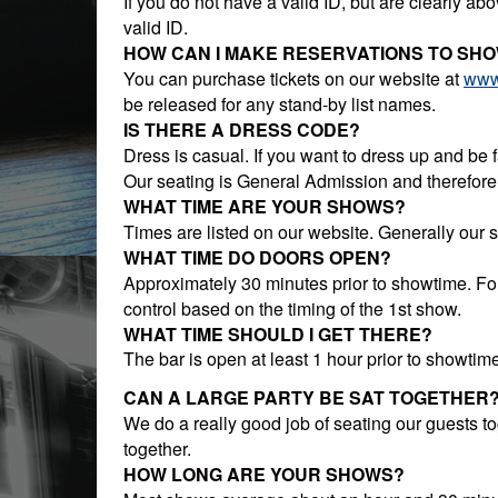
If you do not have a valid ID, but are clearly abo
valid ID.
HOW CAN I MAKE RESERVATIONS TO SH
You can purchase tickets on our website at
www
be released for any stand-by list names.
IS THERE A DRESS CODE?
Dress is casual. If you want to dress up and be fa
Our seating is General Admission and therefore f
WHAT TIME ARE YOUR SHOWS?
Times are listed on our website. Generally our
WHAT TIME DO DOORS OPEN?
Approximately 30 minutes prior to showtime. Fo
control based on the timing of the 1st show.
WHAT TIME SHOULD I GET THERE?
The bar is open at least 1 hour prior to showtime 
CAN A LARGE PARTY BE SAT TOGETHER
We do a really good job of seating our guests toge
together.
HOW LONG ARE YOUR SHOWS?