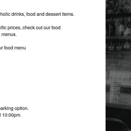
olic drinks, food and dessert items.
fic prices, check out our food
) menus
.
our food menu
arking option.
il 10:00pm.