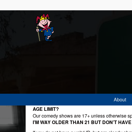
About
AGE LIMIT?
Our comedy shows are 17+ unless otherwise sp
I'M WAY OLDER THAN 21 BUT DON’T HAVE AN