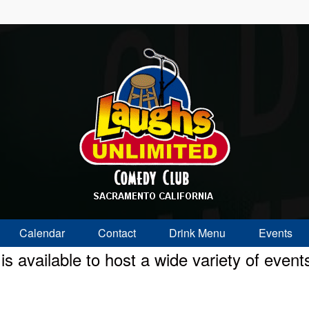
Calendar
Contact
Drink Menu
Events
 available to host a wide variety of event