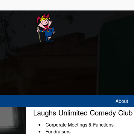
About
Laughs Unlimited Comedy Club is
Corporate Meetings & Functions
Fundraisers