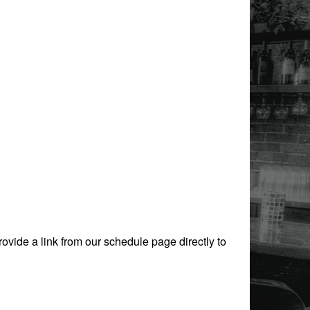
rovide a link from our schedule page directly to