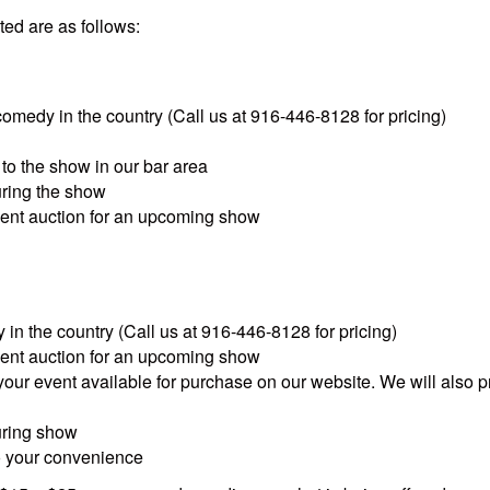
ed are as follows:
 comedy in the country (Call us at 916-446-8128 for pricing)
to the show in our bar area
uring the show
silent auction for an upcoming show
 in the country (Call us at 916-446-8128 for pricing)
silent auction for an upcoming show
your event available for purchase on our website. We will also p
uring show
to your convenience