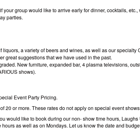
your group would like to arrive early for dinner, cocktails, etc.
ay parties.
 liquors, a variety of beers and wines, as well as our specialty
r great suggestions that we have used in the past.
raded. New furniture, expanded bar, 4 plasma televisions, outst
ILARIOUS shows).
ecial Event Party Pricing.
s of 20 or more. These rates do not apply on special event shows
or you would like to book during our non- show time hours, Laugh
e hours as well as on Mondays. Let us know the date and budget