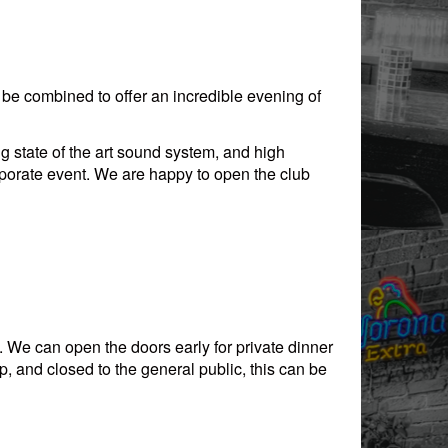
e combined to offer an incredible evening of
 state of the art sound system, and high
porate event. We are happy to open the club
. We can open the doors early for private dinner
, and closed to the general public, this can be