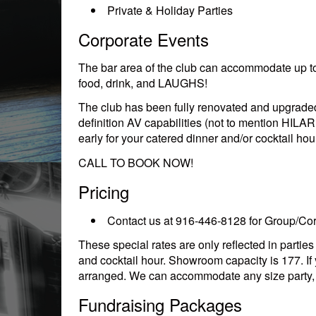
Private & Holiday Parties
Corporate Events
The bar area of the club can accommodate up to
food, drink, and LAUGHS!
The club has been fully renovated and upgraded.
definition AV capabilities (not to mention HIL
early for your catered dinner and/or cocktail hou
CALL TO BOOK NOW!
Pricing
Contact us at 916-446-8128 for Group/Cor
These special rates are only reflected in partie
and cocktail hour. Showroom capacity is 177. If 
arranged. We can accommodate any size party, la
Fundraising Packages