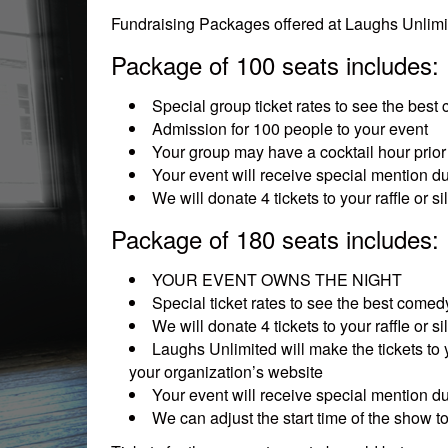
Fundraising Packages offered at Laughs Unlimit
Package of 100 seats includes:
Special group ticket rates to see the best
Admission for 100 people to your event
Your group may have a cocktail hour prior 
Your event will receive special mention d
We will donate 4 tickets to your raffle or 
Package of 180 seats includes:
YOUR EVENT OWNS THE NIGHT
Special ticket rates to see the best comedy
We will donate 4 tickets to your raffle or 
Laughs Unlimited will make the tickets to 
your organization’s website
Your event will receive special mention d
We can adjust the start time of the show 