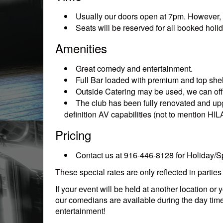
Usually our doors open at 7pm. However, if 
Seats will be reserved for all booked holid
Amenities
Great comedy and entertainment.
Full Bar loaded with premium and top shelf
Outside Catering may be used, we can offe
The club has been fully renovated and upg
definition AV capabilities (not to mention H
Pricing
Contact us at 916-446-8128 for Holiday/Sp
These special rates are only reflected in partie
If your event will be held at another location 
our comedians are available during the day tim
entertainment!