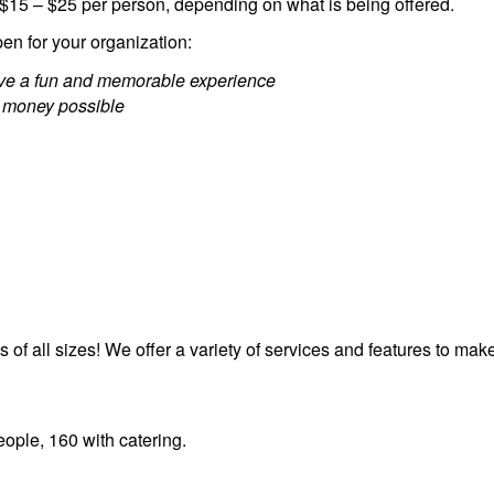
 $15 – $25 per person, depending on what is being offered.
en for your organization:
have a fun and memorable experience
 money possible
s of all sizes! We offer a variety of services and features to m
ople, 160 with catering.