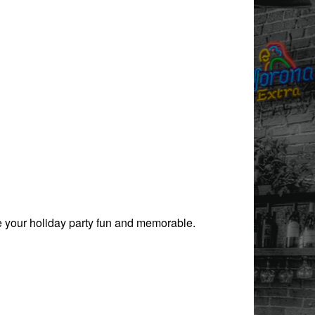
ake your holiday party fun and memorable.