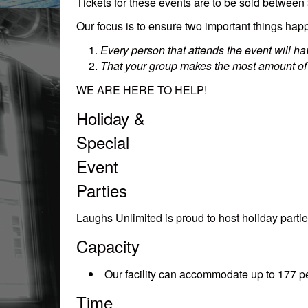
Tickets for these events are to be sold between
Our focus is to ensure two important things happ
Every person that attends the event will 
That your group makes the most amount of
WE ARE HERE TO HELP!
Holiday &
Special
Event
Parties
Laughs Unlimited is proud to host holiday partie
Capacity
Our facility can accommodate up to 177 pe
Time