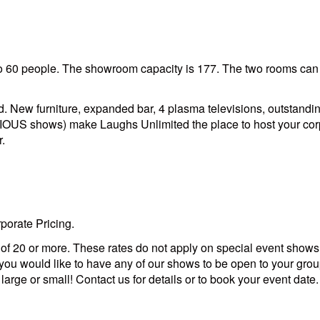
 60 people. The showroom capacity is 177. The two rooms can b
 New furniture, expanded bar, 4 plasma televisions, outstanding
ARIOUS shows) make Laughs Unlimited the place to host your cor
r.
porate Pricing.
s of 20 or more. These rates do not apply on special event shows
you would like to have any of our shows to be open to your group
rge or small! Contact us for details or to book your event date.