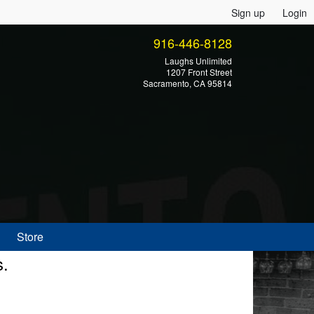
Sign up
Login
916-446-8128
Laughs Unlimited
1207 Front Street
Sacramento, CA 95814
Store
s.