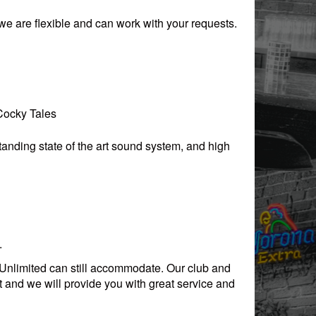
, we are flexible and can work with your requests.
 Cocky Tales
anding state of the art sound system, and high
.
s Unlimited can still accommodate. Our club and
 and we will provide you with great service and