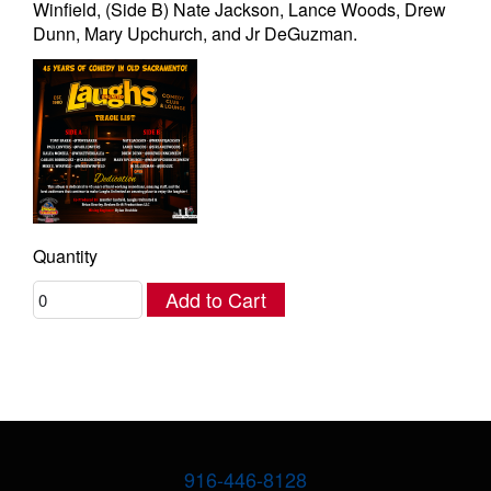
Winfield, (Side B) Nate Jackson, Lance Woods, Drew
Dunn, Mary Upchurch, and Jr DeGuzman.
Quantity
Add to Cart
916-446-8128