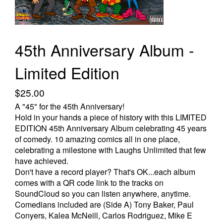
Store
45th Anniversary Album -
Limited Edition
$25.00
A "45" for the 45th Anniversary!
Hold in your hands a piece of history with this LIMITED
EDITION 45th Anniversary Album celebrating 45 years
of comedy. 10 amazing comics all in one place,
celebrating a milestone with Laughs Unlimited that few
have achieved.
Don't have a record player? That's OK...each album
comes with a QR code link to the tracks on
SoundCloud so you can listen anywhere, anytime.
Comedians included are (Side A) Tony Baker, Paul
Conyers, Kalea McNeill, Carlos Rodriguez, Mike E