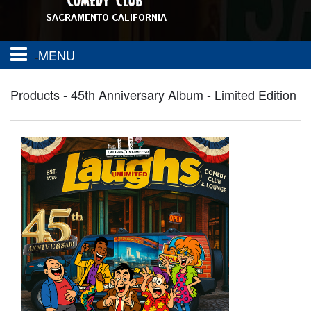
MENU
About
Products
-
45th Anniversary Album - Limited Edition
FAQ
Calendar
Group Events
Contact
SAC TOWN COMEDY GET DOWN
Drink Menu
Food Menu
Events