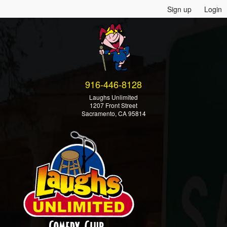
Sign up
Login
916-446-8128
Laughs Unlimited
1207 Front Street
Sacramento, CA 95814