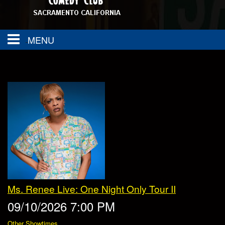
MENU
About
FAQ
Calendar
Group Events
Contact
SAC TOWN COMEDY GET DOWN
Drink Menu
Ms. Renee Live: One Night Only Tour II
Food Menu
Events
09/10/2026 7:00 PM
Other Showtimes