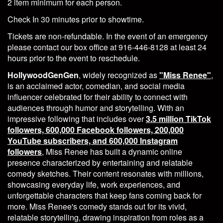
2 item minimum for each person.
Check In 30 minutes prior to showtime.
Tickets are non-refundable. In the event of an emergency
please contact our box office at 916-446-8128 at least 24
hours prior to the event to reschedule.
HollywoodGenGen
, widely recognized as
"Miss Renee"
,
is an acclaimed actor, comedian, and social media
influencer celebrated for their ability to connect with
audiences through humor and storytelling. With an
impressive following that includes over
3.5 million TikTok
followers, 600,000 Facebook followers, 200,000
YouTube subscribers, and 600,000 Instagram
followers
, Miss Renee has built a dynamic online
presence characterized by entertaining and relatable
comedy sketches. Their content resonates with millions,
showcasing everyday life, work experiences, and
unforgettable characters that keep fans coming back for
more. Miss Renee's comedy stands out for its vivid,
relatable storytelling, drawing inspiration from roles as a