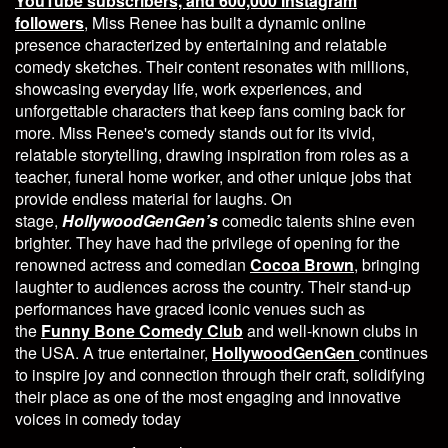
YouTube subscribers, and 600,000 Instagram
followers
, Miss Renee has built a dynamic online
presence characterized by entertaining and relatable
comedy sketches. Their content resonates with millions,
showcasing everyday life, work experiences, and
unforgettable characters that keep fans coming back for
more. Miss Renee's comedy stands out for its vivid,
relatable storytelling, drawing inspiration from roles as a
teacher, funeral home worker, and other unique jobs that
provide endless material for laughs. On
stage,
HollywoodGenGen’s
comedic talents shine even
brighter. They have had the privilege of opening for the
renowned actress and comedian
Cocoa Brown
, bringing
laughter to audiences across the country. Their stand-up
performances have graced iconic venues such as
the
Funny Bone Comedy Club
and well-known clubs in
the USA. A true entertainer,
HollywoodGenGen
continues
to inspire joy and connection through their craft, solidifying
their place as one of the most engaging and innovative
voices in comedy today