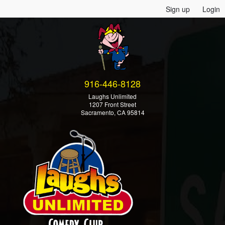
Sign up
Login
916-446-8128
Laughs Unlimited
1207 Front Street
Sacramento, CA 95814