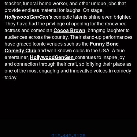
teacher, funeral home worker, and other unique jobs that
provide endless material for laughs. On stage,
HollywoodGenGen’s
comedic talents shine even brighter.
They have had the privilege of opening for the renowned
actress and comedian
Cocoa Brown
, bringing laughter to
audiences across the country. Their stand-up performances
have graced iconic venues such as the
Funny Bone
Comedy Club
and well-known clubs in the USA. A true
entertainer,
HollywoodGenGen
continues to inspire joy
and connection through their craft, solidifying their place as
one of the most engaging and innovative voices in comedy
today.
916-446-8128