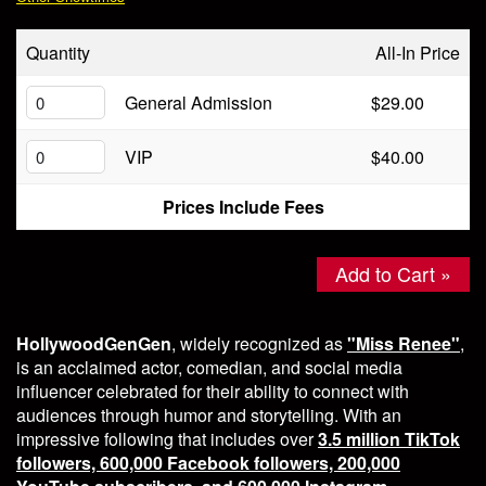
Store
Quantity
All-In Price
General Admission
$29.00
VIP
$40.00
Prices Include Fees
Add to Cart »
HollywoodGenGen
, widely recognized as
"Miss Renee"
,
is an acclaimed actor, comedian, and social media
influencer celebrated for their ability to connect with
audiences through humor and storytelling. With an
impressive following that includes over
3.5 million TikTok
followers, 600,000 Facebook followers, 200,000