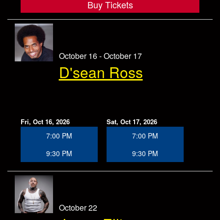
Buy Tickets
October 16 - October 17
D'sean Ross
Fri, Oct 16, 2026
Sat, Oct 17, 2026
7:00 PM
7:00 PM
9:30 PM
9:30 PM
October 22