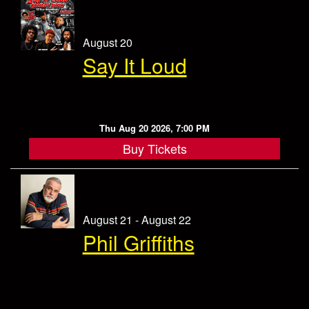
August 20
Say It Loud
Thu Aug 20 2026, 7:00 PM
Buy Tickets
August 21 - August 22
Phil Griffiths