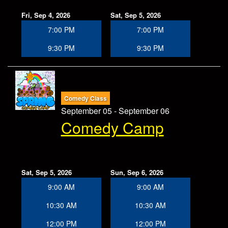
Fri, Sep 4, 2026
Sat, Sep 5, 2026
7:00 PM
7:00 PM
9:30 PM
9:30 PM
Comedy Class
September 05 - September 06
Comedy Camp
Sat, Sep 5, 2026
Sun, Sep 6, 2026
9:00 AM
9:00 AM
10:30 AM
10:30 AM
12:00 PM
12:00 PM