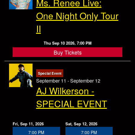
Ms. Renee Live:
One Night Only Tour
II
Thu Sep 10 2026, 7:00 PM
Buy Tickets
Special Event
September 11 - September 12
AJ Wilkerson -
SPECIAL EVENT
Fri, Sep 11, 2026
Sat, Sep 12, 2026
7:00 PM
7:00 PM