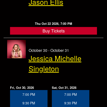
Jason Ellis
Thu Oct 22 2026, 7:00 PM
Buy Tickets
October 30 - October 31
Jessica Michelle
Singleton
Fri, Oct 30, 2026
Sat, Oct 31, 2026
7:00 PM
7:00 PM
9:30 PM
9:30 PM