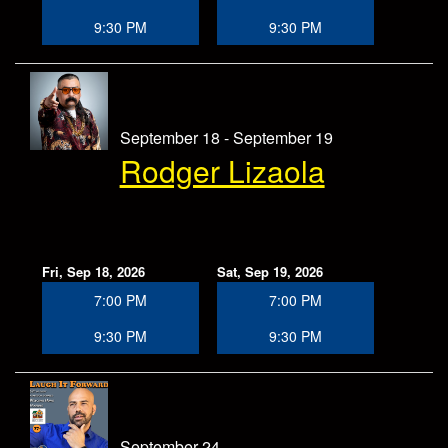
9:30 PM
9:30 PM
September 18 - September 19
Rodger Lizaola
Fri, Sep 18, 2026
Sat, Sep 19, 2026
7:00 PM
7:00 PM
9:30 PM
9:30 PM
September 24