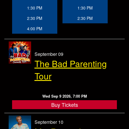
1:30 PM
1:30 PM
2:30 PM
2:30 PM
4:00 PM
September 09
The Bad Parenting
Tour
Wed Sep 9 2026, 7:00 PM
Buy Tickets
September 10