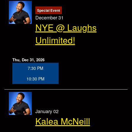
Special Event
December 31
NYE @ Laughs
Unlimited!
Thu, Dec 31, 2026
7:30 PM
10:30 PM
January 02
Kalea McNeill