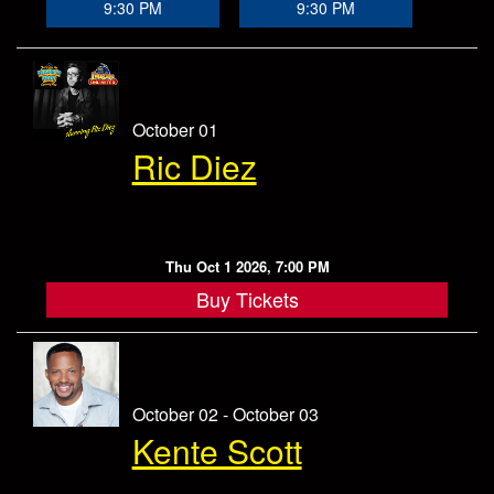
9:30 PM
9:30 PM
October 01
Ric Diez
Thu Oct 1 2026, 7:00 PM
Buy Tickets
October 02 - October 03
Kente Scott