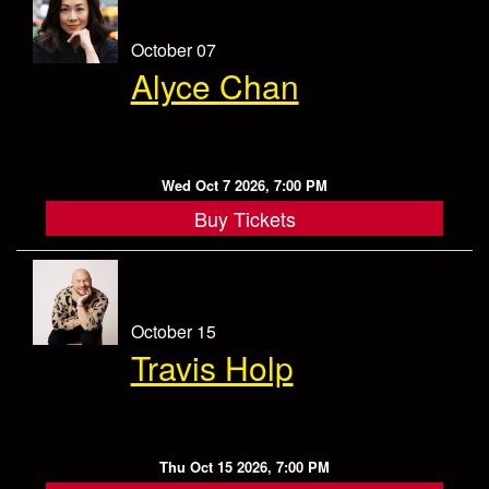
October 07
Alyce Chan
Wed Oct 7 2026, 7:00 PM
Buy Tickets
October 15
Travis Holp
Thu Oct 15 2026, 7:00 PM