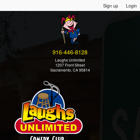
Sign up
Login
916-446-8128
Laughs Unlimited
1207 Front Street
Sacramento, CA 95814