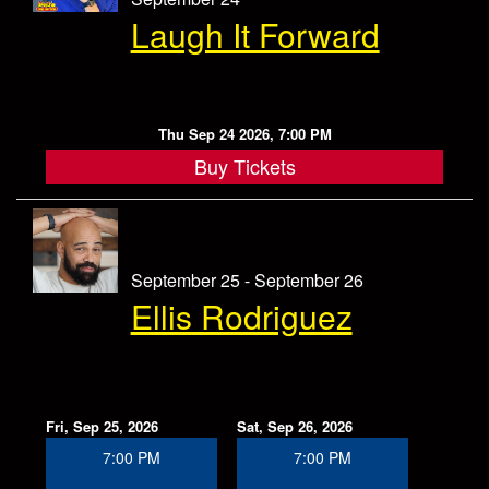
Laugh It Forward
Thu Sep 24 2026, 7:00 PM
Buy Tickets
September 25 - September 26
Ellis Rodriguez
Fri, Sep 25, 2026
Sat, Sep 26, 2026
7:00 PM
7:00 PM