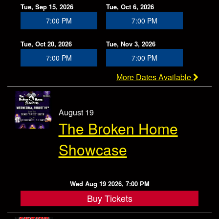
Tue, Sep 15, 2026
Tue, Oct 6, 2026
7:00 PM
7:00 PM
Tue, Oct 20, 2026
Tue, Nov 3, 2026
7:00 PM
7:00 PM
More Dates Available
August 19
The Broken Home
Showcase
Wed Aug 19 2026, 7:00 PM
Buy Tickets