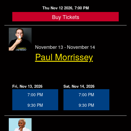
Thu Nov 12 2026, 7:00 PM
Buy Tickets
November 13 - November 14
Paul Morrissey
Fri, Nov 13, 2026
Sat, Nov 14, 2026
7:00 PM
7:00 PM
9:30 PM
9:30 PM