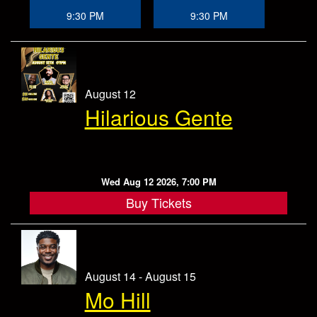
Store
9:30 PM
9:30 PM
August 12
Hilarious Gente
Wed Aug 12 2026, 7:00 PM
Buy Tickets
August 14 - August 15
Mo Hill