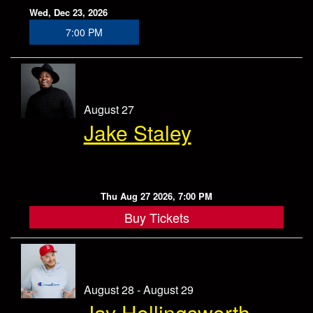
Wed, Dec 23, 2026
7:00 PM
August 27
Jake Staley
Thu Aug 27 2026, 7:00 PM
Buy Tickets
August 28 - August 29
Jay Hollingsworth