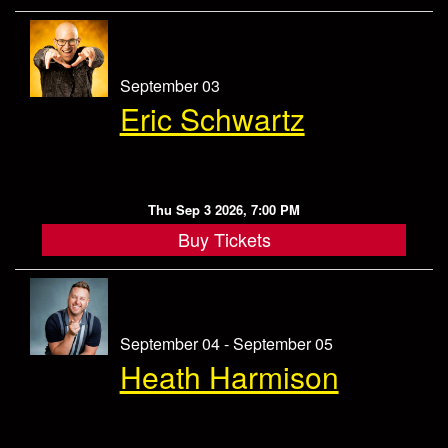
September 03
Eric Schwartz
Thu Sep 3 2026, 7:00 PM
Buy Tickets
September 04 - September 05
Heath Harmison