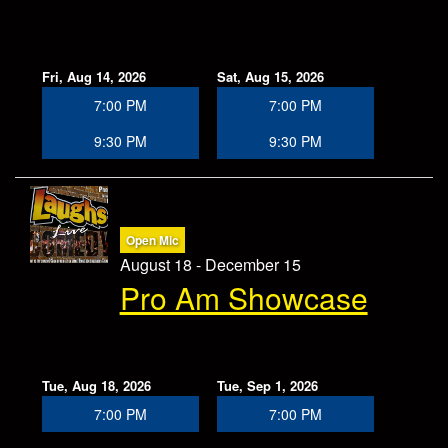
Fri, Aug 14, 2026
Sat, Aug 15, 2026
7:00 PM
7:00 PM
9:30 PM
9:30 PM
Open Mic
August 18 - December 15
Pro Am Showcase
Tue, Aug 18, 2026
Tue, Sep 1, 2026
7:00 PM
7:00 PM