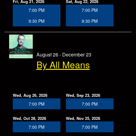
Fri, Aug 21, 2026
Sat, Aug 22, 2026
7:00 PM
7:00 PM
9:30 PM
9:30 PM
August 26 - December 23
By All Means
Wed, Aug 26, 2026
Wed, Sep 23, 2026
7:00 PM
7:00 PM
Wed, Oct 28, 2026
Wed, Nov 25, 2026
7:00 PM
7:00 PM