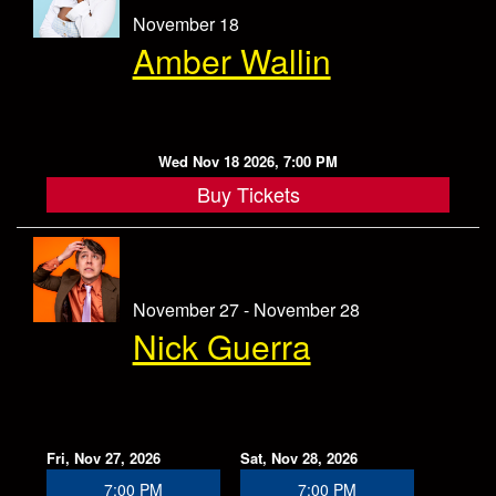
November 18
Amber Wallin
Wed Nov 18 2026, 7:00 PM
Buy Tickets
November 27 - November 28
Nick Guerra
Fri, Nov 27, 2026
Sat, Nov 28, 2026
7:00 PM
7:00 PM