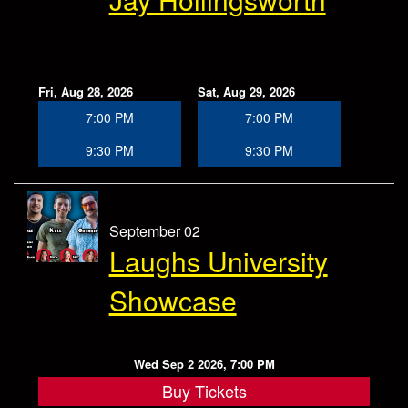
Fri, Aug 28, 2026
Sat, Aug 29, 2026
7:00 PM
7:00 PM
9:30 PM
9:30 PM
September 02
Laughs University
Showcase
Wed Sep 2 2026, 7:00 PM
Buy Tickets