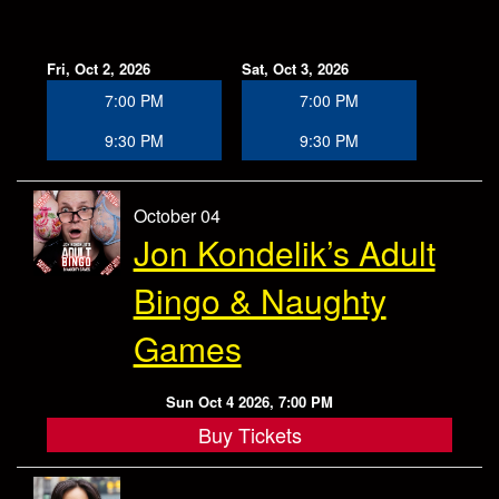
Fri, Oct 2, 2026
Sat, Oct 3, 2026
7:00 PM
7:00 PM
9:30 PM
9:30 PM
October 04
Jon Kondelik’s Adult
Bingo & Naughty
Games
Sun Oct 4 2026, 7:00 PM
Buy Tickets