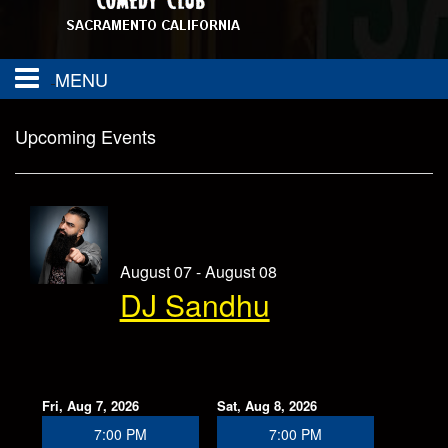
MENU
About
Upcoming Events
FAQ
Calendar
Group Events
Contact
August 07 - August 08
DJ Sandhu
SAC TOWN COMEDY GET DOWN
Drink Menu
Food Menu
Events
Fri, Aug 7, 2026
Sat, Aug 8, 2026
7:00 PM
7:00 PM