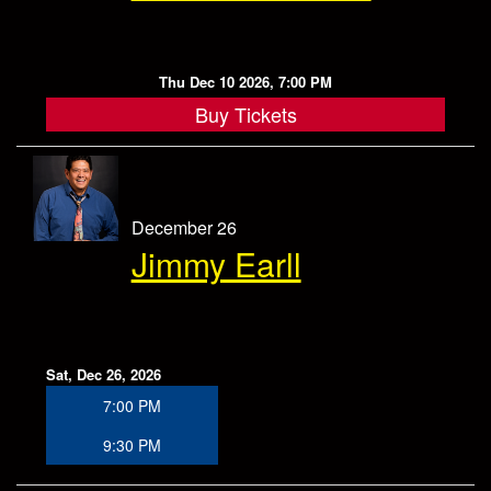
Thu Dec 10 2026, 7:00 PM
Buy Tickets
December 26
Jimmy Earll
Sat, Dec 26, 2026
7:00 PM
9:30 PM