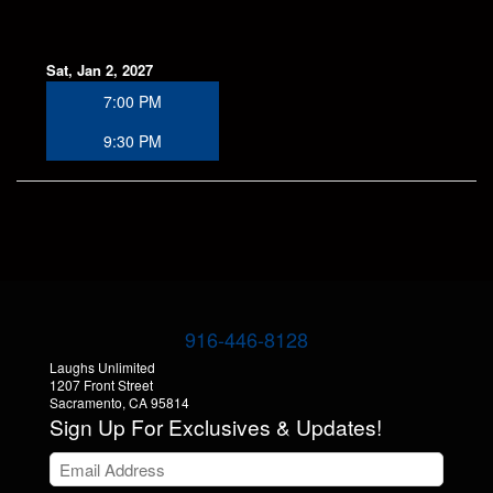
Sat, Jan 2, 2027
7:00 PM
9:30 PM
916-446-8128
Laughs Unlimited
1207 Front Street
Sacramento, CA 95814
Sign Up For Exclusives & Updates!