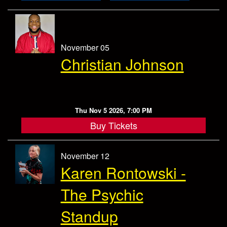
November 05
Christian Johnson
Thu Nov 5 2026, 7:00 PM
Buy Tickets
November 12
Karen Rontowski -
The Psychic
Standup