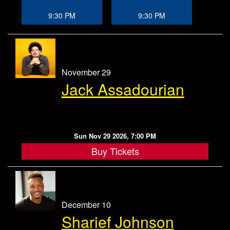
9:30 PM
9:30 PM
November 29
Jack Assadourian
Sun Nov 29 2026, 7:00 PM
Buy Tickets
December 10
Sharief Johnson