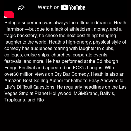
Being a superhero was always the ultimate dream of Heath
Harmison—but due to a lack of athleticism, money, and a
tragic backstory, he chose the next best thing: bringing
laughter to the world. Heath’s high-energy, physical style of
comedy has audiences roaring with laughter in clubs,
colleges, cruise ships, churches, corporate events,
festivals, and more. He has performed at the Edinburgh
Fringe Festival and appeared on FOX’s Laughs. With
over60 million views on Dry Bar Comedy, Heath is also an
Amazon Best-Selling Author for Father’s Easy Answers to
Life’s Difficult Questions. He regularly headlines on the Las
Vegas Strip at Planet Hollywood, MGMGrand, Bally’s,
Tropicana, and Rio