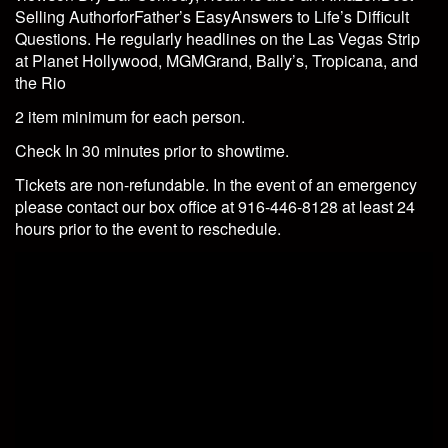
Selling AuthorforFather’s EasyAnswers to Life’s Difficult
Questions. He regularly headlines on the Las Vegas Strip
at Planet Hollywood, MGMGrand, Bally’s, Tropicana, and
the Rio
2 item minimum for each person.
Check In 30 minutes prior to showtime.
Tickets are non-refundable. In the event of an emergency
please contact our box office at 916-446-8128 at least 24
hours prior to the event to reschedule.