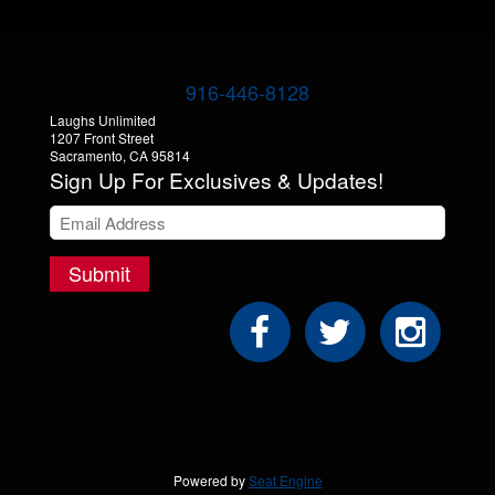
916-446-8128
Laughs Unlimited
1207 Front Street
Sacramento, CA 95814
Sign Up For Exclusives & Updates!
Submit
Powered by
Seat Engine