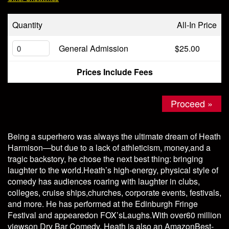
Store
Quantity
All-In Price
General Admission
$25.00
Prices Include Fees
Proceed »
Being a superhero was always the ultimate dream of Heath
Harmison—but due to a lack of athleticism, money,and a
tragic backstory, he chose the next best thing: bringing
laughter to the world.Heath’s high-energy, physical style of
comedy has audiences roaring with laughter in clubs,
colleges, cruise ships,churches, corporate events, festivals,
and more. He has performed at the Edinburgh Fringe
Festival and appearedon FOX’sLaughs.With over60 million
viewson Dry Bar Comedy, Heath is also an AmazonBest-