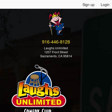
Sign up
Login
916-446-8128
Laughs Unlimited
1207 Front Street
Sacramento, CA 95814