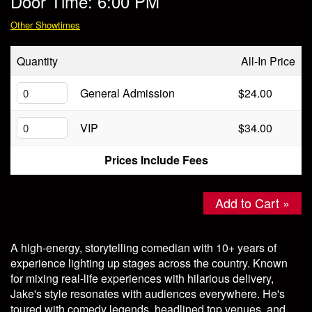
Door Time: 6:00 PM
Store
Other Showtimes
Quantity
All-In Price
General Admission
$24.00
VIP
$34.00
Prices Include Fees
Add to Cart »
A high-energy, storytelling comedian with 10+ years of
experience lighting up stages across the country. Known
for mixing real-life experiences with hilarious delivery,
Jake's style resonates with audiences everywhere. He's
toured with comedy legends, headlined top venues, and