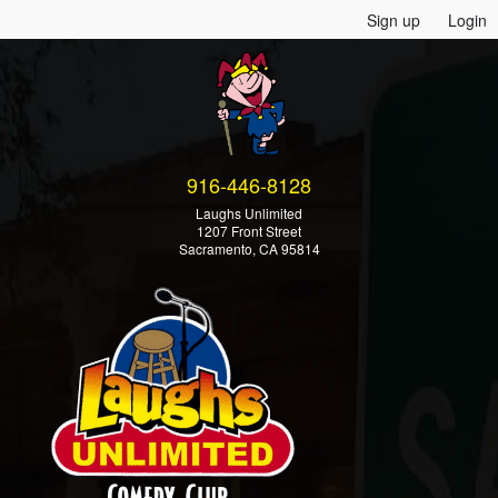
Sign up
Login
916-446-8128
Laughs Unlimited
1207 Front Street
Sacramento, CA 95814