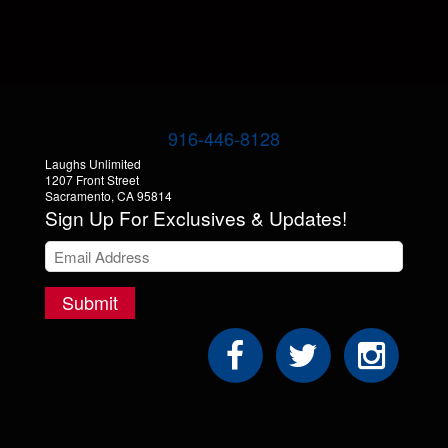
916-446-8128
Laughs Unlimited
1207 Front Street
Sacramento, CA 95814
Sign Up For Exclusives & Updates!
Submit