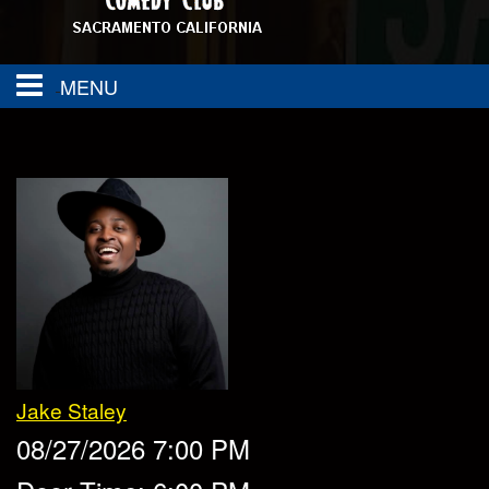
MENU
About
FAQ
Calendar
Group Events
Contact
SAC TOWN COMEDY GET DOWN
Drink Menu
Jake Staley
Food Menu
Events
08/27/2026 7:00 PM