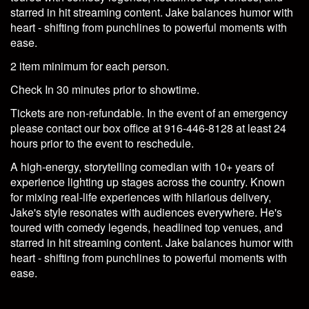
starred in hit streaming content. Jake balances humor with
heart - shifting from punchlines to powerful moments with
ease.
2 item minimum for each person.
Check In 30 minutes prior to showtime.
Tickets are non-refundable. In the event of an emergency
please contact our box office at 916-446-8128 at least 24
hours prior to the event to reschedule.
A high-energy, storytelling comedian with 10+ years of
experience lighting up stages across the country. Known
for mixing real-life experiences with hilarious delivery,
Jake's style resonates with audiences everywhere. He's
toured with comedy legends, headlined top venues, and
starred in hit streaming content. Jake balances humor with
heart - shifting from punchlines to powerful moments with
ease.