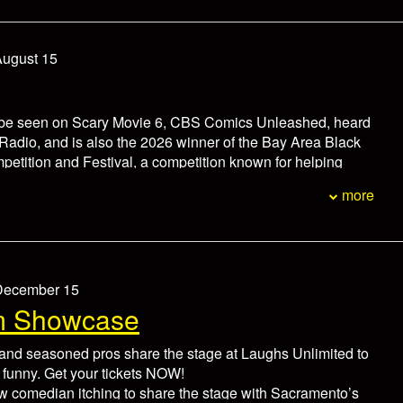
non-refundable. In the event of an emergency please
ox office at 916-446-8128 at least 24 hours prior to the
hedule.
August 15
 be seen on Scary Movie 6, CBS Comics Unleashed, heard
Radio, and is also the 2026 winner of the Bay Area Black
tition and Festival, a competition known for helping
areers of comedians like Jamie Foxx, Mike Epps, D.L.
more
k Curry, and more.
d nationwide with legendary comedians including Marlon
ony Roberts, among other nationally recognized comics,
oyal fan base through his engaging stage presence and
 style. He is also the creator of the viral “InnerSircle”
 December 15
s, which has earned millions of views across social media.
m Showcase
um for each person.
minutes prior to showtime.
nd seasoned pros share the stage at Laughs Unlimited to
non-refundable. In the event of an emergency please
 funny. Get your tickets NOW!
ox office at 916-446-8128 at least 24 hours prior to the
w comedian itching to share the stage with Sacramento’s
hedule.