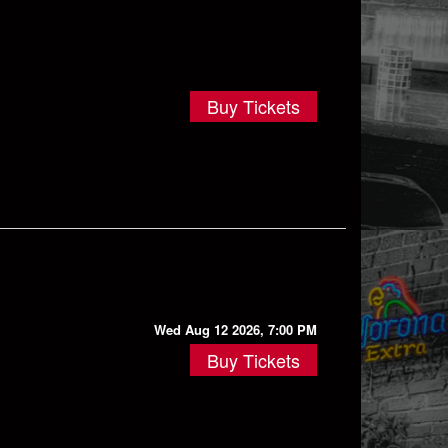
Buy Tickets
Wed Aug 12 2026, 7:00 PM
Buy Tickets