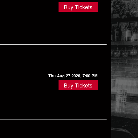
Buy Tickets
Thu Aug 27 2026, 7:00 PM
Buy Tickets