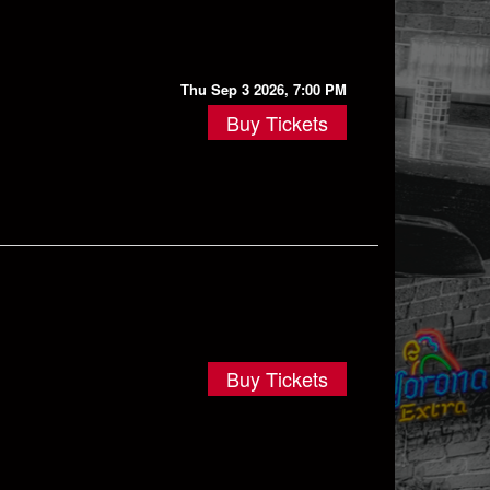
Thu Sep 3 2026, 7:00 PM
Buy Tickets
Buy Tickets