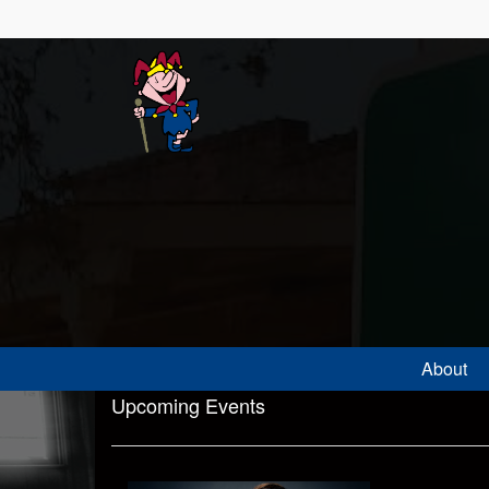
About
Upcoming Events