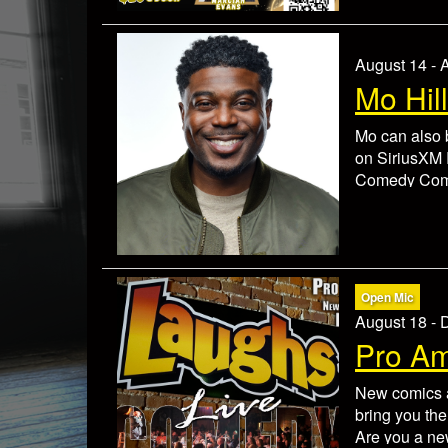
Tickets are 
contact our b
event to resc
August 14 - 
Mo Hill
Mo can also
on SiriusXM 
Comedy Compe
launch the c
Hughley, Mar
He has toure
Wayans and T
building a l
Open Mic
sharp comedic
August 18 -
comedy serie
Pro A
2 item minim
Check In 30 
New comics a
Tickets are 
bring you the
contact our b
Are you a ne
event to resc