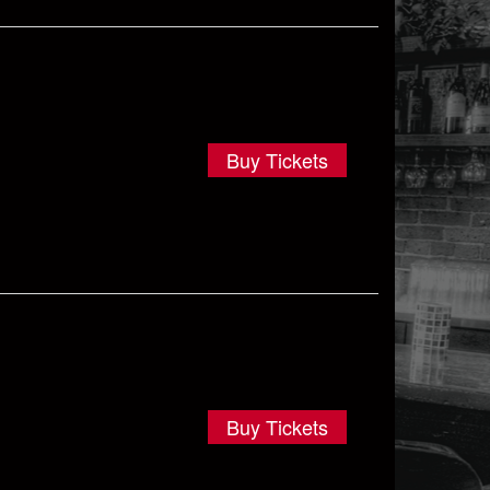
Buy Tickets
Buy Tickets