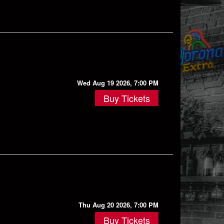
Wed Aug 19 2026, 7:00 PM
Buy Tickets
Thu Aug 20 2026, 7:00 PM
Buy Tickets