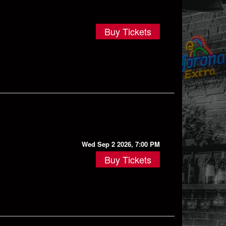
Buy Tickets
Wed Sep 2 2026, 7:00 PM
Buy Tickets