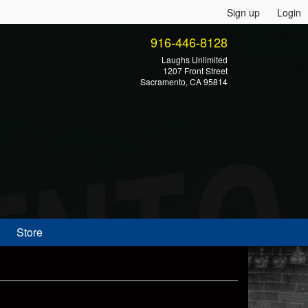
Sign up
Login
916-446-8128
Laughs Unlimited
1207 Front Street
Sacramento, CA 95814
Store