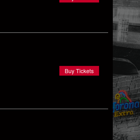
Buy Tickets