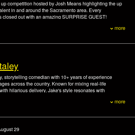
non-refundable. In the event of an emergency please
d up competition hosted by Josh Means highlighting the up
ox office at 916-446-8128 at least 24 hours prior to the
alent in and around the Sacramento area. Every
hedule.
 is closed out with an amazing SURPRISE GUEST!
um for each person.
more
minutes prior to showtime.
non-refundable. In the event of an emergency please
ox office at 916-446-8128 at least 24 hours prior to the
hedule.
taley
, storytelling comedian with 10+ years of experience
tages across the country. Known for mixing real-life
ith hilarious delivery, Jake's style resonates with
erywhere. He's toured with comedy legends, headlined
more
and starred in hit streaming content. Jake balances humor
shifting from punchlines to powerful moments with ease.
um for each person.
minutes prior to showtime.
August 29
non-refundable. In the event of an emergency please