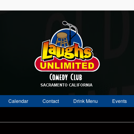
Calendar
Contact
Drink Menu
Events